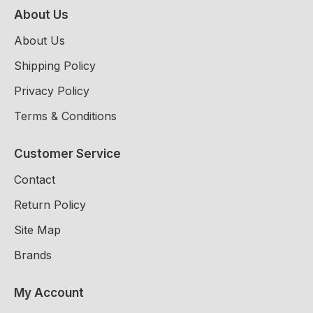
About Us
About Us
Shipping Policy
Privacy Policy
Terms & Conditions
Customer Service
Contact
Return Policy
Site Map
Brands
My Account