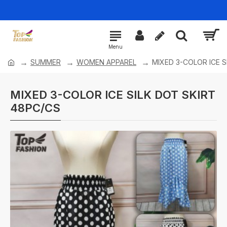
SUMMER
WOMEN APPAREL
MIXED 3-COLOR ICE S
MIXED 3-COLOR ICE SILK DOT SKIRT
48PC/CS