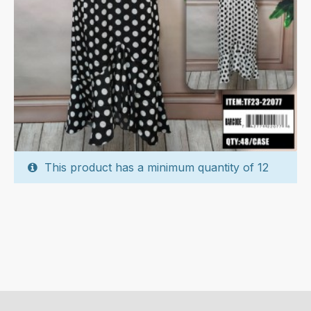
This product has a minimum quantity of 12