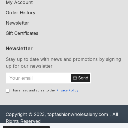
My Account
Order History
Newsletter
Gift Certificates
Newsletter
Stay up to date with news and promotions by signing
up for our newsletter
Send
I have read and agree to the
Privacy Policy
Copyright © 2023, topfashionwholesaleny.com , All
Rights Reserved