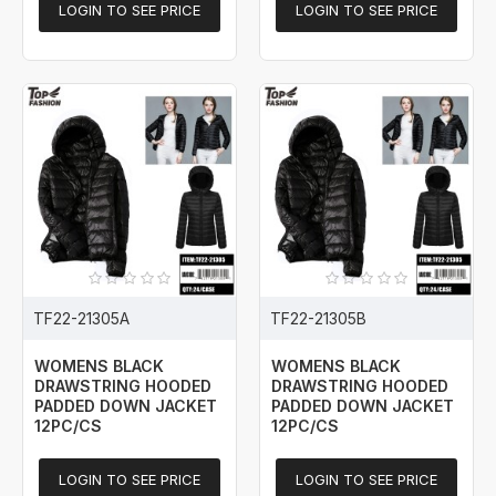
LOGIN TO SEE PRICE
LOGIN TO SEE PRICE
TF22-21305A
TF22-21305B
WOMENS BLACK
WOMENS BLACK
DRAWSTRING HOODED
DRAWSTRING HOODED
PADDED DOWN JACKET
PADDED DOWN JACKET
12PC/CS
12PC/CS
LOGIN TO SEE PRICE
LOGIN TO SEE PRICE