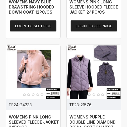
WOMENS NAVY BLUE
WOMENS PINK LONG
DRAWSTRING HOODED
SLEEVE HOODED FLEECE
DOWN COAT 12PC/CS
JACKET 24PC/CS
LOGIN TO SEE PRICE
LOGIN TO SEE PRICE
TF24-24233
TF23-21576
WOMENS PINK LONG-
WOMENS PURPLE
SLEEVED FLEECE JACKET
DOUBLE LINE DIAMOND