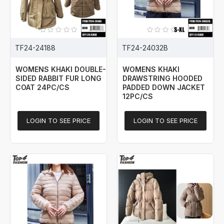
TF24-24188
TF24-24032B
WOMENS KHAKI DOUBLE-
WOMENS KHAKI
SIDED RABBIT FUR LONG
DRAWSTRING HOODED
COAT 24PC/CS
PADDED DOWN JACKET
12PC/CS
LOGIN TO SEE PRICE
LOGIN TO SEE PRICE