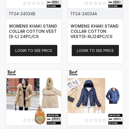
TF24-24034B
TF24-24034A
WOMENS KHAKI STAND
WOMENS KHAKI STAND
COLLAR COTTON VEST
COLLAR COTTON
(S-L) 24PC/CS
VEST(S-XL)24PC/CS
LOGIN TO SEE PRICE
LOGIN TO SEE PRICE