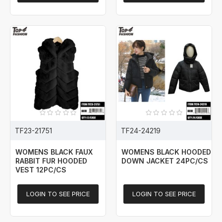
TF23-21751
TF24-24219
WOMENS BLACK FAUX
WOMENS BLACK HOODED
RABBIT FUR HOODED
DOWN JACKET 24PC/CS
VEST 12PC/CS
LOGIN TO SEE PRICE
LOGIN TO SEE PRICE