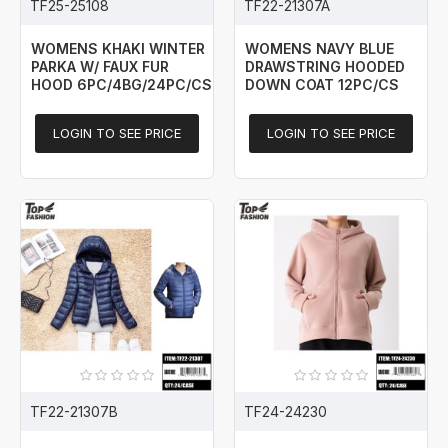
TF25-25108
TF22-21307A
WOMENS KHAKI WINTER
WOMENS NAVY BLUE
PARKA W/ FAUX FUR
DRAWSTRING HOODED
HOOD 6PC/4BG/24PC/CS
DOWN COAT 12PC/CS
LOGIN TO SEE PRICE
LOGIN TO SEE PRICE
TF22-21307B
TF24-24230