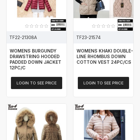
TF22-21308A
TF23-21574
WOMENS BURGUNDY
WOMENS KHAKI DOUBLE-
DRAWSTRING HOODED
LINE RHOMBUS DOWN
PADDED DOWN JACKET
COTTON VEST 24PC/CS
12PC/C
LOGIN TO SEE PRICE
LOGIN TO SEE PRICE