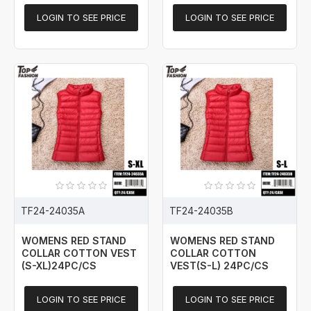
LOGIN TO SEE PRICE
LOGIN TO SEE PRICE
TF24-24035A
TF24-24035B
WOMENS RED STAND
WOMENS RED STAND
COLLAR COTTON VEST
COLLAR COTTON
(S-XL)24PC/CS
VEST(S-L) 24PC/CS
LOGIN TO SEE PRICE
LOGIN TO SEE PRICE