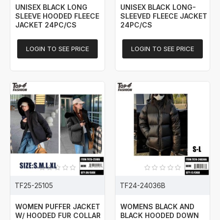
UNISEX BLACK LONG
UNISEX BLACK LONG-
SLEEVE HOODED FLEECE
SLEEVED FLEECE JACKET
JACKET 24PC/CS
24PC/CS
LOGIN TO SEE PRICE
LOGIN TO SEE PRICE
TF25-25105
TF24-24036B
WOMEN PUFFER JACKET
WOMENS BLACK AND
W/ HOODED FUR COLLAR
BLACK HOODED DOWN