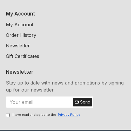
My Account
My Account
Order History
Newsletter
Gift Certificates
Newsletter
Stay up to date with news and promotions by signing
up for our newsletter
Send
I have read and agree to the
Privacy Policy