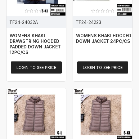
TF24-24032A
TF24-24223
WOMENS KHAKI
WOMENS KHAKI HOODED
DRAWSTRING HOODED
DOWN JACKET 24PC/CS
PADDED DOWN JACKET
12PC/CS
LOGIN TO SEE PRICE
LOGIN TO SEE PRICE