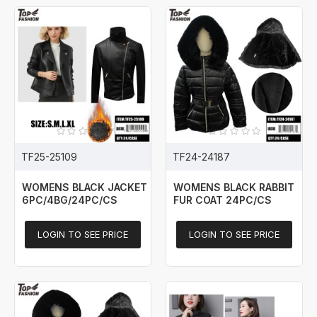
TF25-25109
TF24-24187
WOMENS BLACK JACKET
WOMENS BLACK RABBIT
6PC/4BG/24PC/CS
FUR COAT 24PC/CS
LOGIN TO SEE PRICE
LOGIN TO SEE PRICE