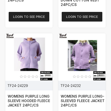
24PC/CS
DOWN COTTON VEST
24PC/CS
LOGIN TO SEE PRICE
LOGIN TO SEE PRICE
TF24-24229
TF24-24232
WOMENS PURPLE LONG
WOMENS PURPLE LONG-
SLEEVE HOODED FLEECE
SLEEVED FLEECE JACKET
JACKET 24PC/CS
24PC/CS