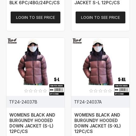
BLK 6PC/4BG/24PC/CS
JACKET S-L 12PC/CS
LOGIN TO SEE PRICE
LOGIN TO SEE PRICE
TF24-24037B
TF24-24037A
WOMENS BLACK AND
WOMENS BLACK AND
BURGUNDY HOODED
BURGUNDY HOODED
DOWN JACKET (S-L)
DOWN JACKET (S-XL)
12PC/CS
12PC/CS