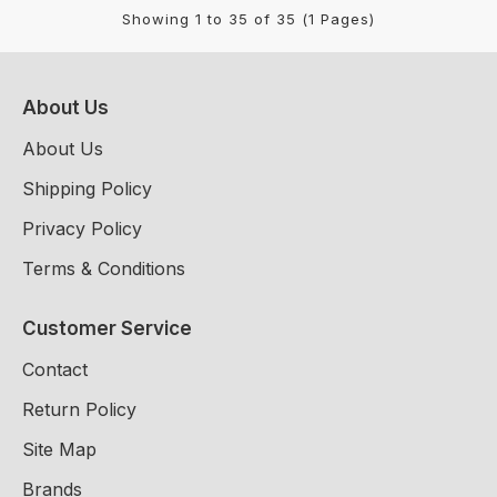
Showing 1 to 35 of 35 (1 Pages)
About Us
About Us
Shipping Policy
Privacy Policy
Terms & Conditions
Customer Service
Contact
Return Policy
Site Map
Brands