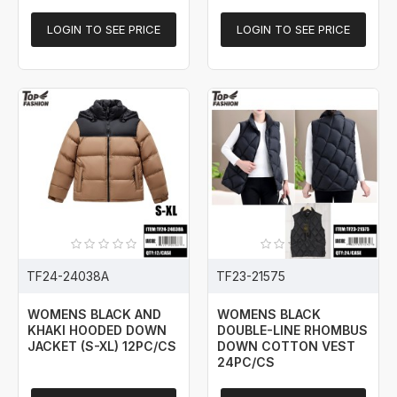
LOGIN TO SEE PRICE
LOGIN TO SEE PRICE
TF24-24038A
TF23-21575
WOMENS BLACK AND
WOMENS BLACK
KHAKI HOODED DOWN
DOUBLE-LINE RHOMBUS
JACKET (S-XL) 12PC/CS
DOWN COTTON VEST
24PC/CS