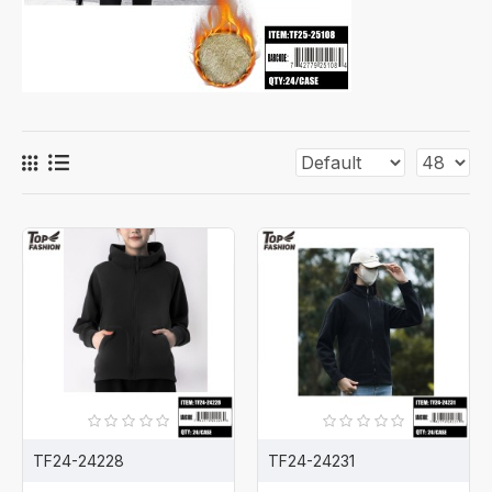
TF24-24228
TF24-24231