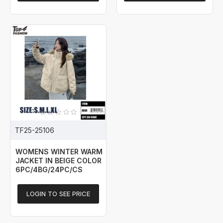
TF25-25106
WOMENS WINTER WARM
JACKET IN BEIGE COLOR
6PC/4BG/24PC/CS
LOGIN TO SEE PRICE