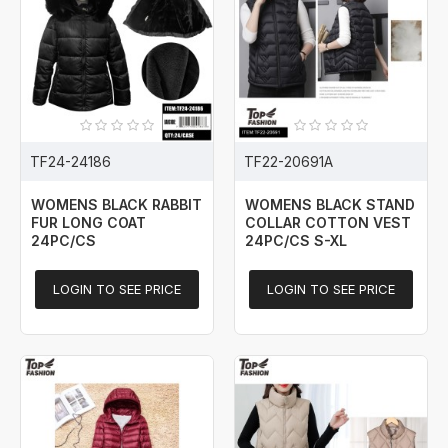
TF24-24186
TF22-20691A
WOMENS BLACK RABBIT
WOMENS BLACK STAND
FUR LONG COAT
COLLAR COTTON VEST
24PC/CS
24PC/CS S-XL
LOGIN TO SEE PRICE
LOGIN TO SEE PRICE