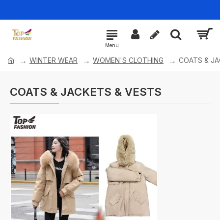
WINTER WEAR
WOMEN'S CLOTHING
COATS & JA
COATS & JACKETS & VESTS