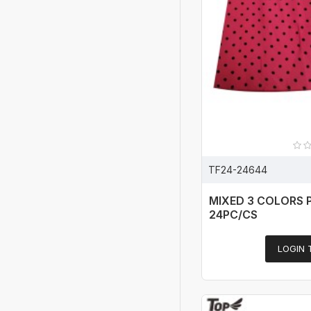
TF24-24644
MIXED 3 COLORS 
24PC/CS
LOGIN 