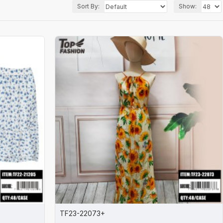
Sort By:
Show:
TF23-22073+