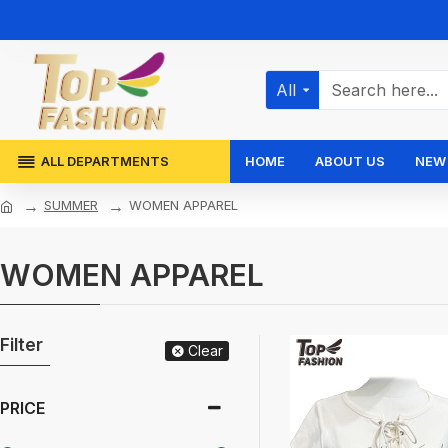
All
ALL DEPARTMENTS
HOME
ABOUT US
NEW 
SUMMER
WOMEN APPAREL
WOMEN APPAREL
Filter
Clear
PRICE