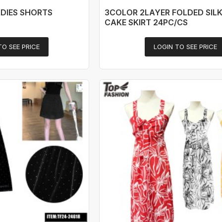
DIES SHORTS
3COLOR 2LAYER FOLDED SILK
CAKE SKIRT 24PC/CS
TO SEE PRICE
LOGIN TO SEE PRICE