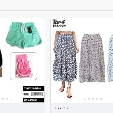
TF22-21205