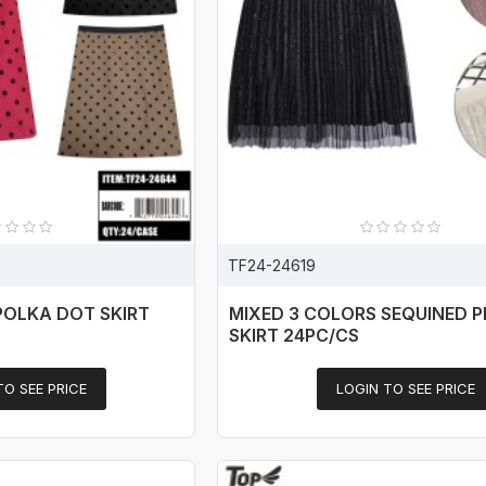
TF24-24619
POLKA DOT SKIRT
MIXED 3 COLORS SEQUINED 
SKIRT 24PC/CS
TO SEE PRICE
LOGIN TO SEE PRICE