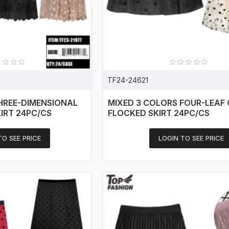
TF24-24621
HREE-DIMENSIONAL
MIXED 3 COLORS FOUR-LEAF
IRT 24PC/CS
FLOCKED SKIRT 24PC/CS
TO SEE PRICE
LOGIN TO SEE PRICE