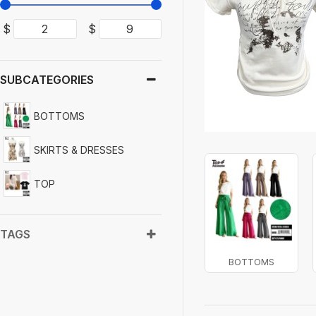
$
$
SUBCATEGORIES
BOTTOMS
SKIRTS & DRESSES
TOP
TAGS
BOTTOMS