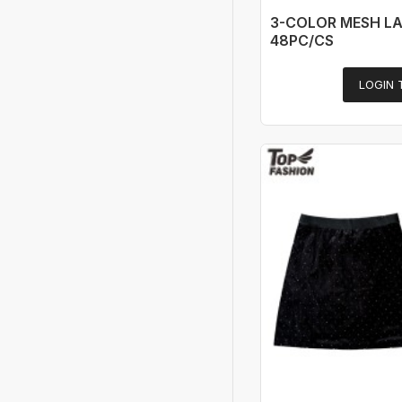
3-COLOR MESH LA
48PC/CS
LOGIN 