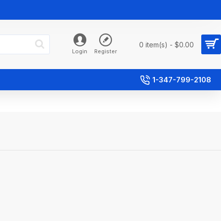
0 item(s) - $0.00
Login
Register
1-347-799-2108