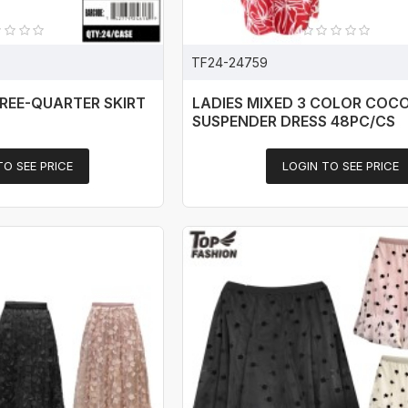
TF24-24759
REE-QUARTER SKIRT
LADIES MIXED 3 COLOR COC
SUSPENDER DRESS 48PC/CS
TO SEE PRICE
LOGIN TO SEE PRICE