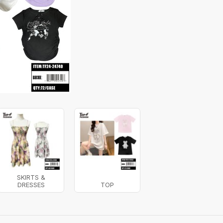
SKIRTS &
DRESSES
TOP