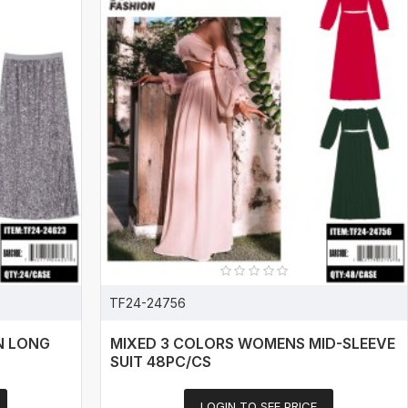
TF24-24756
N LONG
MIXED 3 COLORS WOMENS MID-SLEEVE
SUIT 48PC/CS
LOGIN TO SEE PRICE