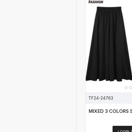
TF24-24763
MIXED 3 COLORS 
LOGIN 