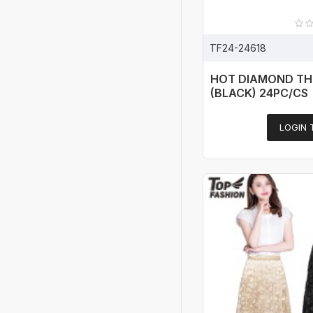
TF24-24618
HOT DIAMOND TH
(BLACK) 24PC/CS
LOGIN 