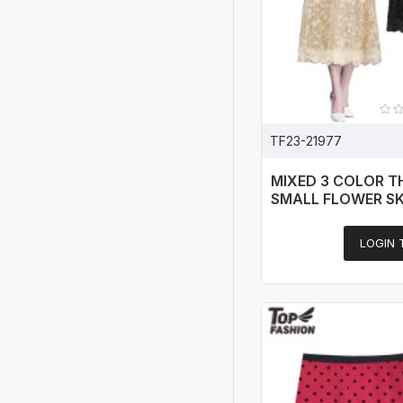
TF23-21977
MIXED 3 COLOR T
SMALL FLOWER SK
LOGIN 