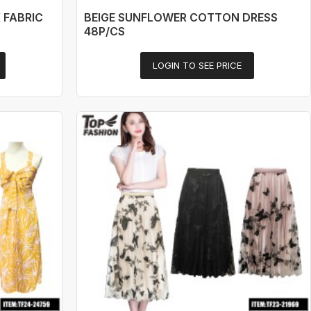
 FABRIC
BEIGE SUNFLOWER COTTON DRESS
48P/CS
LOGIN TO SEE PRICE