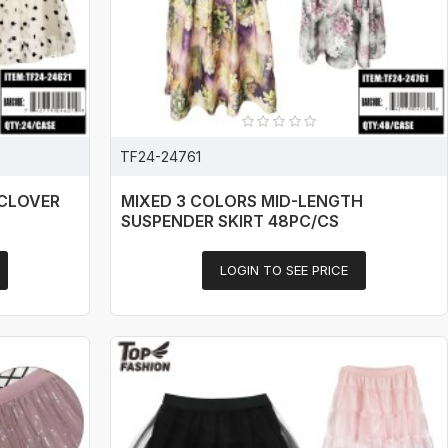
TF24-24761
 CLOVER
MIXED 3 COLORS MID-LENGTH
SUSPENDER SKIRT 48PC/CS
LOGIN TO SEE PRICE