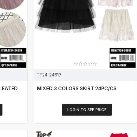
TF24-24617
PLEATED
MIXED 3 COLORS SKIRT 24PC/CS
LOGIN TO SEE PRICE