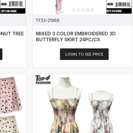
TF23-21969
ONUT TREE
MIXED 3 COLOR EMBROIDERED 3D
BUTTERFLY SKIRT 24PC/CS
LOGIN TO SEE PRICE