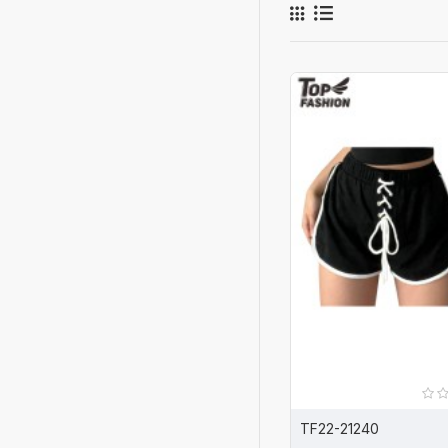
TF22-21240