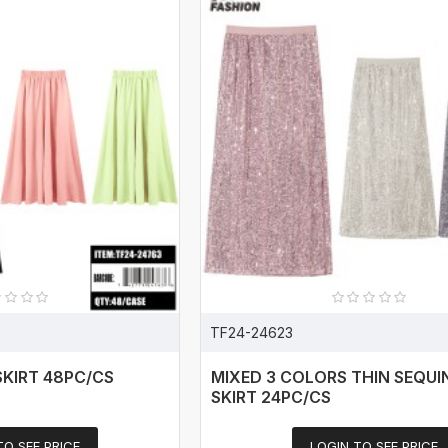
TF24-24623
SKIRT 48PC/CS
MIXED 3 COLORS THIN SEQUI
SKIRT 24PC/CS
TO SEE PRICE
LOGIN TO SEE PRICE