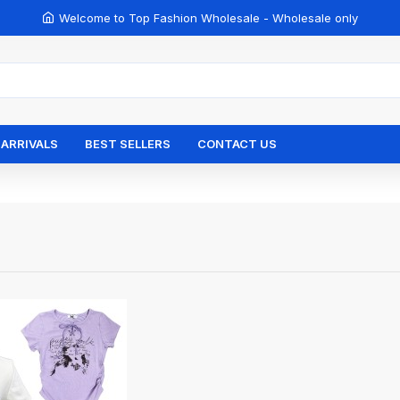
Welcome to Top Fashion Wholesale - Wholesale only
ARRIVALS
BEST SELLERS
CONTACT US