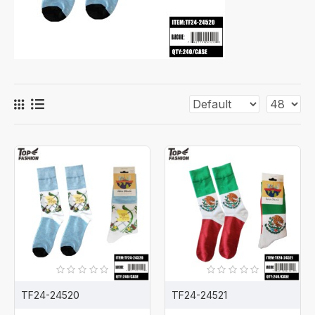
TF24-24520
TF24-24521