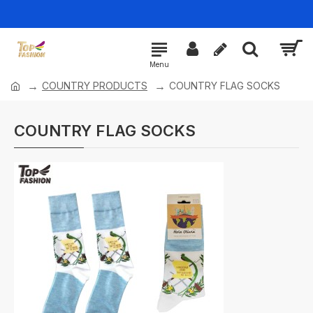
COUNTRY PRODUCTS
COUNTRY FLAG SOCKS
COUNTRY FLAG SOCKS