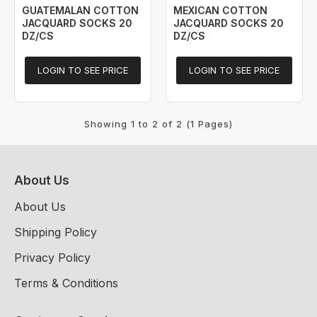
GUATEMALAN COTTON
MEXICAN COTTON
JACQUARD SOCKS 20
JACQUARD SOCKS 20
DZ/CS
DZ/CS
LOGIN TO SEE PRICE
LOGIN TO SEE PRICE
Showing 1 to 2 of 2 (1 Pages)
About Us
About Us
Shipping Policy
Privacy Policy
Terms & Conditions