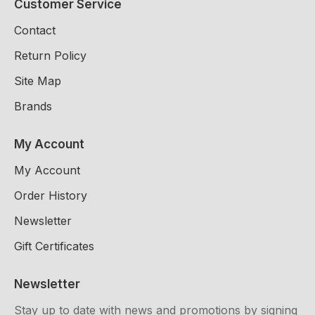
Customer Service
Contact
Return Policy
Site Map
Brands
My Account
My Account
Order History
Newsletter
Gift Certificates
Newsletter
Stay up to date with news and promotions by signing