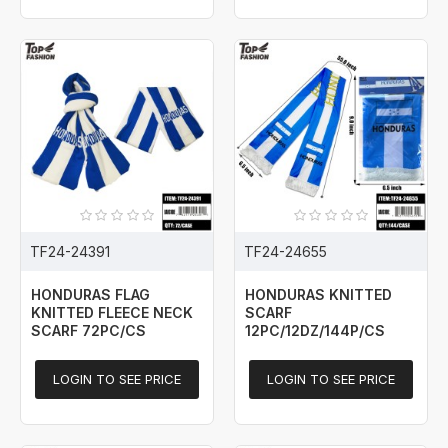
TF24-24391
TF24-24655
HONDURAS FLAG
HONDURAS KNITTED
KNITTED FLEECE NECK
SCARF
SCARF 72PC/CS
12PC/12DZ/144P/CS
LOGIN TO SEE PRICE
LOGIN TO SEE PRICE