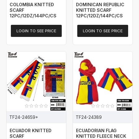
COLOMBIA KNITTED
DOMINICAN REPUBLIC
SCARF
KNITTED SCARF
12PC/12DZ/144PC/CS
12PC/12DZ/144PC/CS
LOGIN TO SEE PRICE
LOGIN TO SEE PRICE
TF24-24659+
TF24-24389
ECUADOR KNITTED
ECUADORIAN FLAG
SCARF
KNITTED FLEECE NECK