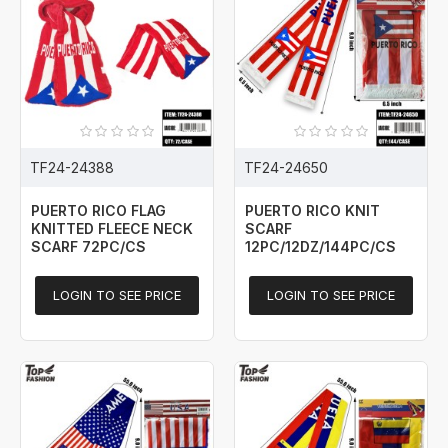
TF24-24388
TF24-24650
PUERTO RICO FLAG
PUERTO RICO KNIT
KNITTED FLEECE NECK
SCARF
SCARF 72PC/CS
12PC/12DZ/144PC/CS
LOGIN TO SEE PRICE
LOGIN TO SEE PRICE