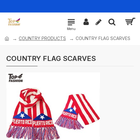
COUNTRY PRODUCTS
COUNTRY FLAG SCARVES
COUNTRY FLAG SCARVES