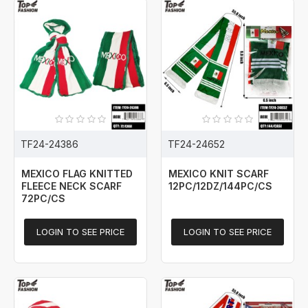
TF24-24386
TF24-24652
MEXICO FLAG KNITTED
MEXICO KNIT SCARF
FLEECE NECK SCARF
12PC/12DZ/144PC/CS
72PC/CS
LOGIN TO SEE PRICE
LOGIN TO SEE PRICE