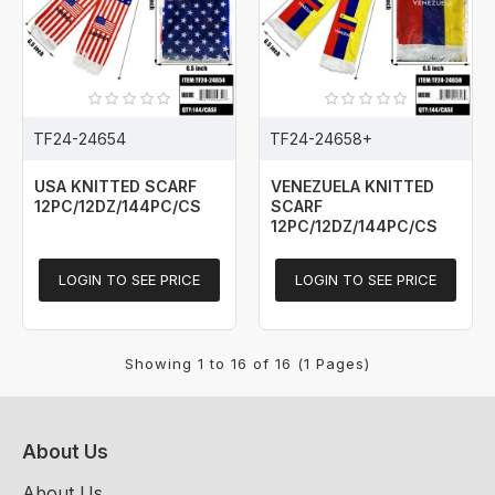
TF24-24654
TF24-24658+
USA KNITTED SCARF
VENEZUELA KNITTED
12PC/12DZ/144PC/CS
SCARF
12PC/12DZ/144PC/CS
LOGIN TO SEE PRICE
LOGIN TO SEE PRICE
Showing 1 to 16 of 16 (1 Pages)
About Us
About Us