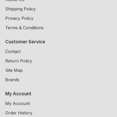
Shipping Policy
Privacy Policy
Terms & Conditions
Customer Service
Contact
Return Policy
Site Map
Brands
My Account
My Account
Order History