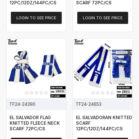
12PC/12DZ/144PC/CS
SCARF 72PC/CS
LOGIN TO SEE PRICE
LOGIN TO SEE PRICE
TF24-24390
TF24-24653
EL SALVADOR FLAG
EL SALVADORAN KNITTED
KNITTED FLEECE NECK
SCARF
SCARF 72PC/CS
12PC/12DZ/144PC/CS