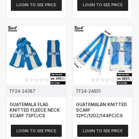
LOGIN TO SEE PRICE
LOGIN TO SEE PRICE
TF24-24387
TF24-24651
GUATEMALA FLAG
GUATEMALAN KNITTED
KNITTED FLEECE NECK
SCARF
SCARF 72PC/CS
12PC/12DZ/144PC/CS
LOGIN TO SEE PRICE
LOGIN TO SEE PRICE