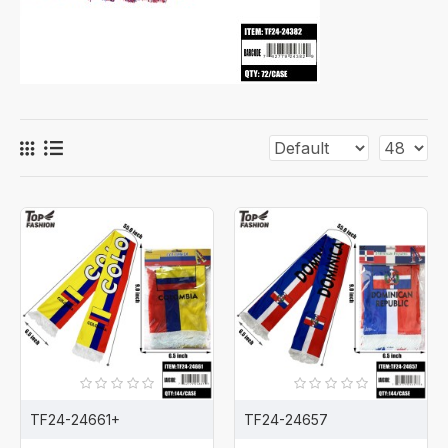
TF24-24661+
TF24-24657