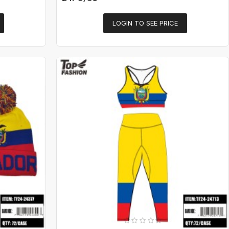
LOGIN TO SEE PRICE