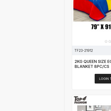
TF23-21912
2KG QUEEN SIZE 
BLANKET 8PC/CS
LOGIN 