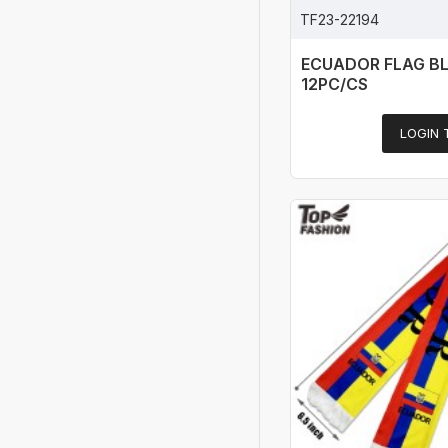
TF23-22194
ECUADOR FLAG B
12PC/CS
LOGIN 