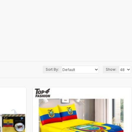
Sort By:
Show: