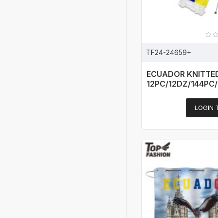
TF24-24659+
ECUADOR KNITTE
12PC/12DZ/144PC
LOGIN 