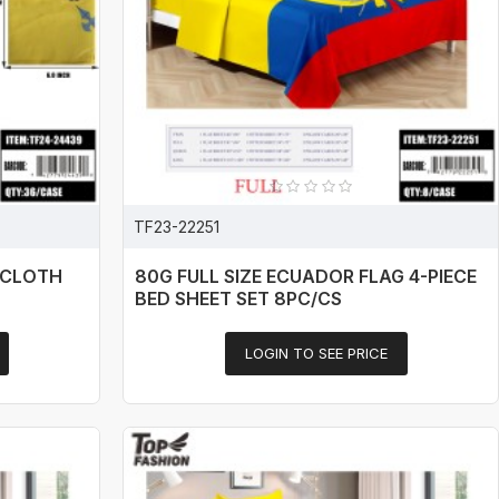
TF23-22251
ECLOTH
80G FULL SIZE ECUADOR FLAG 4-PIECE
BED SHEET SET 8PC/CS
LOGIN TO SEE PRICE