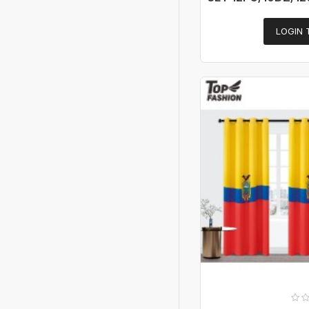
LOGIN 