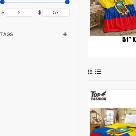
$
$
TAGS