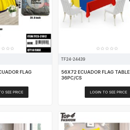
TF24-24439
ECUADOR FLAG
56X72 ECUADOR FLAG TABL
36PC/CS
TO SEE PRICE
LOGIN TO SEE PRICE