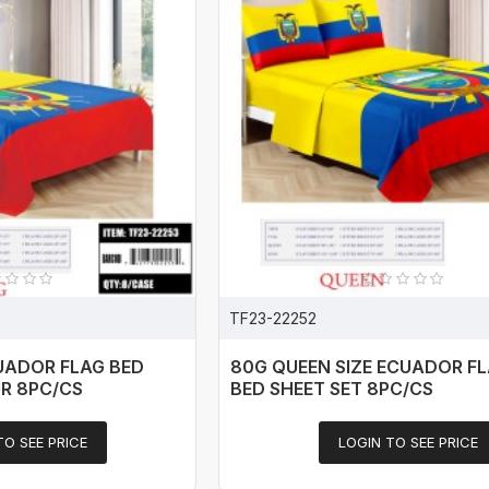
TF23-22252
CUADOR FLAG BED
80G QUEEN SIZE ECUADOR FL
UR 8PC/CS
BED SHEET SET 8PC/CS
TO SEE PRICE
LOGIN TO SEE PRICE