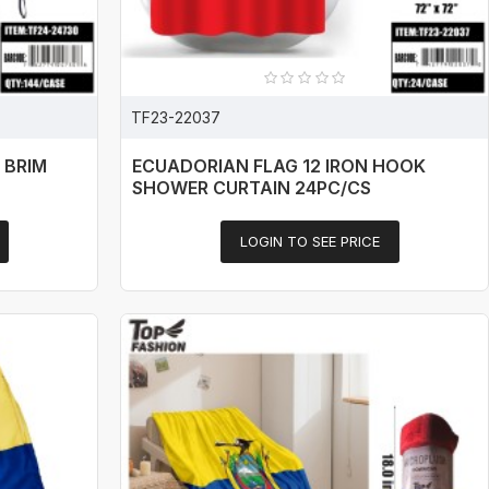
TF23-22037
 BRIM
ECUADORIAN FLAG 12 IRON HOOK
SHOWER CURTAIN 24PC/CS
LOGIN TO SEE PRICE