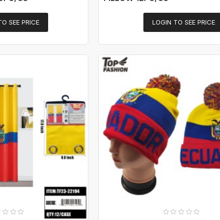
TO SEE PRICE
LOGIN TO SEE PRICE