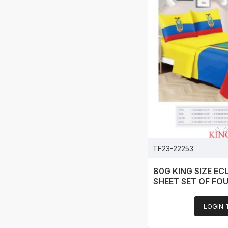
TF23-22253
80G KING SIZE E
SHEET SET OF FO
LOGIN 