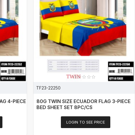
TF23-22250
AG 4-PIECE
80G TWIN SIZE ECUADOR FLAG 3-PIECE
BED SHEET SET 8PC/CS
LOGIN TO SEE PRICE