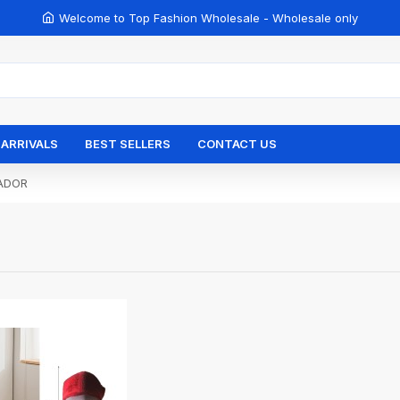
Welcome to Top Fashion Wholesale - Wholesale only
ARRIVALS
BEST SELLERS
CONTACT US
ADOR