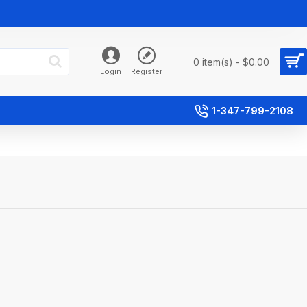
0 item(s) - $0.00
Login
Register
1-347-799-2108