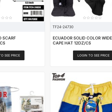
TF24-24730
D SCARF
ECUADOR SOLID COLOR WIDE
/CS
CAPE HAT 12DZ/CS
TO SEE PRICE
LOGIN TO SEE PRICE