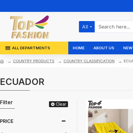
All
ALL DEPARTMENTS
HOME
ABOUT US
NEW 
COUNTRY PRODUCTS
COUNTRY CLASSIFICATION
ECU
ECUADOR
Filter
Clear
PRICE