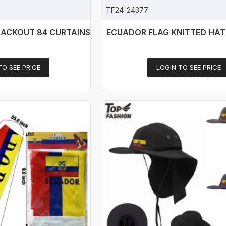
TF24-24377
LACKOUT 84 CURTAINS
ECUADOR FLAG KNITTED HAT
TO SEE PRICE
LOGIN TO SEE PRICE