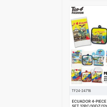
TF24-24718
ECUADOR 4-PIECE
SET 12PC/10DZ/1