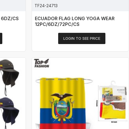
TF24-24713
 6DZ/CS
ECUADOR FLAG LONG YOGA WEAR
12PC/6DZ/72PC/CS
LOGIN TO SEE PRICE