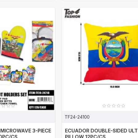
TF24-24100
 MICROWAVE 3-PIECE
ECUADOR DOUBLE-SIDED UL
20PC/CS
PILLOW 12PC/CS