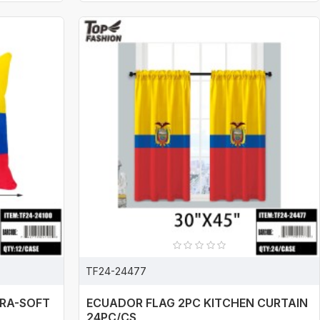
TF24-24477
TRA-SOFT
ECUADOR FLAG 2PC KITCHEN CURTAIN
24PC/CS