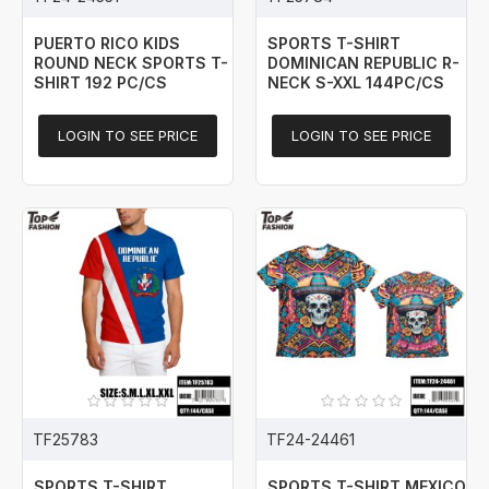
PUERTO RICO KIDS
SPORTS T-SHIRT
ROUND NECK SPORTS T-
DOMINICAN REPUBLIC R-
SHIRT 192 PC/CS
NECK S-XXL 144PC/CS
LOGIN TO SEE PRICE
LOGIN TO SEE PRICE
TF25783
TF24-24461
SPORTS T-SHIRT
SPORTS T-SHIRT MEXICO