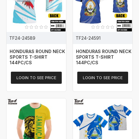
TF24-24589
TF24-24591
HONDURAS ROUND NECK
HONDURAS ROUND NECK
SPORTS T-SHIRT
SPORTS T-SHIRT
144PC/CS
144PC/CS
LOGIN TO SEE PRICE
LOGIN TO SEE PRICE