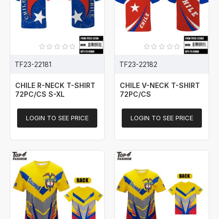
TF23-22181
TF23-22182
CHILE R-NECK T-SHIRT
CHILE V-NECK T-SHIRT
72PC/CS S-XL
72PC/CS
LOGIN TO SEE PRICE
LOGIN TO SEE PRICE