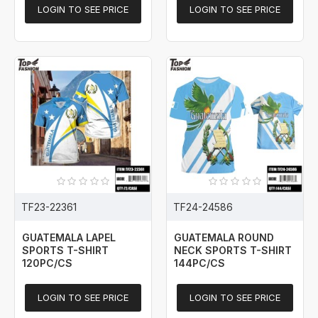
LOGIN TO SEE PRICE
LOGIN TO SEE PRICE
TF23-22361
TF24-24586
GUATEMALA LAPEL
GUATEMALA ROUND
SPORTS T-SHIRT
NECK SPORTS T-SHIRT
120PC/CS
144PC/CS
LOGIN TO SEE PRICE
LOGIN TO SEE PRICE