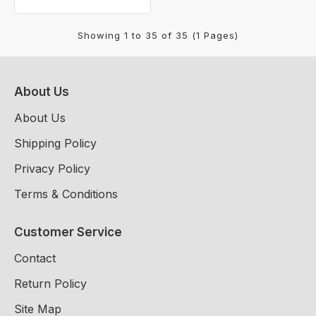
Showing 1 to 35 of 35 (1 Pages)
About Us
About Us
Shipping Policy
Privacy Policy
Terms & Conditions
Customer Service
Contact
Return Policy
Site Map