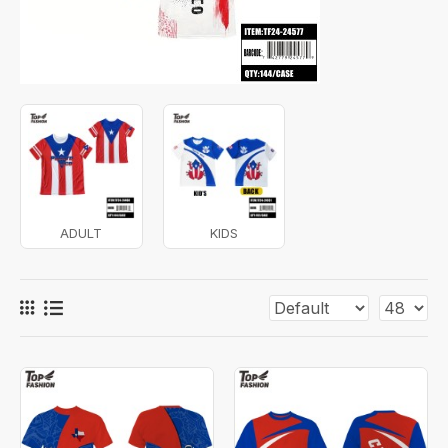
ADULT
KIDS