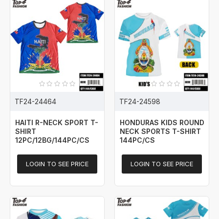
TF24-24464
TF24-24598
HAITI R-NECK SPORT T-
HONDURAS KIDS ROUND
SHIRT
NECK SPORTS T-SHIRT
12PC/12BG/144PC/CS
144PC/CS
LOGIN TO SEE PRICE
LOGIN TO SEE PRICE