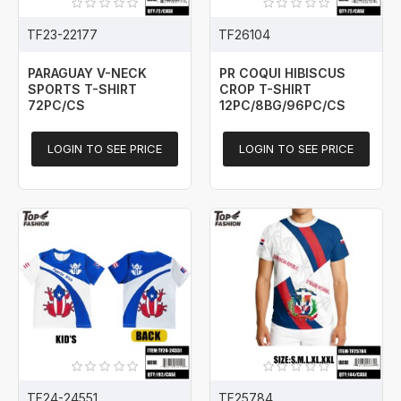
TF23-22177
TF26104
PARAGUAY V-NECK
PR COQUI HIBISCUS
SPORTS T-SHIRT
CROP T-SHIRT
72PC/CS
12PC/8BG/96PC/CS
LOGIN TO SEE PRICE
LOGIN TO SEE PRICE
TF24-24551
TF25784