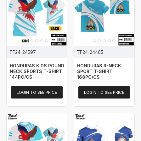
TF24-24597
TF24-24465
HONDURAS KIDS ROUND
HONDURAS R-NECK
NECK SPORTS T-SHIRT
SPORT T-SHIRT
144PC/CS
168PC/CS
LOGIN TO SEE PRICE
LOGIN TO SEE PRICE