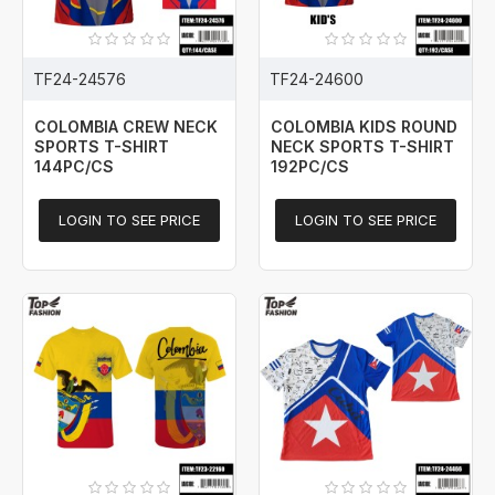
TF24-24576
TF24-24600
COLOMBIA CREW NECK
COLOMBIA KIDS ROUND
SPORTS T-SHIRT
NECK SPORTS T-SHIRT
144PC/CS
192PC/CS
LOGIN TO SEE PRICE
LOGIN TO SEE PRICE