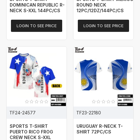
DOMINICAN REPUBLIC R-
ROUND NECK
NECK S-XXL 144PC/CS
12PC/12DZ/144PC/CS
LOGIN TO SEE PRICE
LOGIN TO SEE PRICE
TF24-24577
TF23-22180
SPORTS T-SHIRT
URUGUAY R-NECK T-
PUERTO RICO FROG
SHIRT 72PC/CS
CREW NECK S-XXL