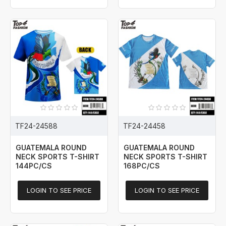
TF24-24588
TF24-24458
GUATEMALA ROUND
GUATEMALA ROUND
NECK SPORTS T-SHIRT
NECK SPORTS T-SHIRT
144PC/CS
168PC/CS
LOGIN TO SEE PRICE
LOGIN TO SEE PRICE