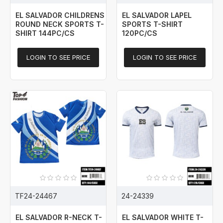
EL SALVADOR CHILDRENS
EL SALVADOR LAPEL
ROUND NECK SPORTS T-
SPORTS T-SHIRT
SHIRT 144PC/CS
120PC/CS
LOGIN TO SEE PRICE
LOGIN TO SEE PRICE
TF24-24467
24-24339
EL SALVADOR R-NECK T-
EL SALVADOR WHITE T-