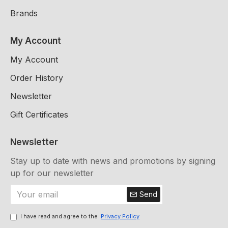
Brands
My Account
My Account
Order History
Newsletter
Gift Certificates
Newsletter
Stay up to date with news and promotions by signing
up for our newsletter
Send
I have read and agree to the
Privacy Policy