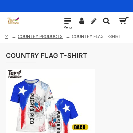
COUNTRY PRODUCTS
COUNTRY FLAG T-SHIRT
COUNTRY FLAG T-SHIRT