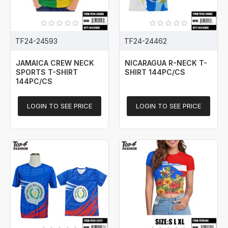
TF24-24593
TF24-24462
JAMAICA CREW NECK
NICARAGUA R-NECK T-
SPORTS T-SHIRT
SHIRT 144PC/CS
144PC/CS
LOGIN TO SEE PRICE
LOGIN TO SEE PRICE