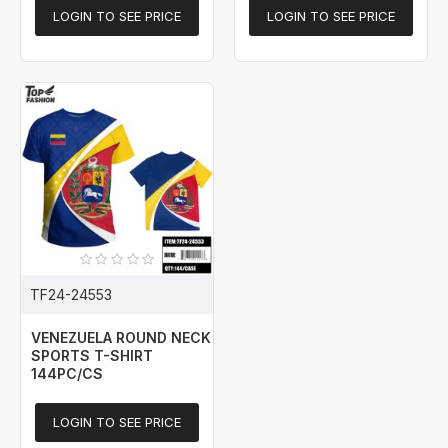
LOGIN TO SEE PRICE
LOGIN TO SEE PRICE
TF24-24553
VENEZUELA ROUND NECK
SPORTS T-SHIRT
144PC/CS
LOGIN TO SEE PRICE