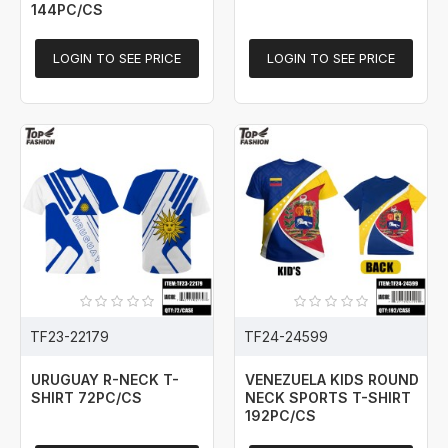
144PC/CS
LOGIN TO SEE PRICE
LOGIN TO SEE PRICE
TF23-22179
TF24-24599
URUGUAY R-NECK T-
VENEZUELA KIDS ROUND
SHIRT 72PC/CS
NECK SPORTS T-SHIRT
192PC/CS