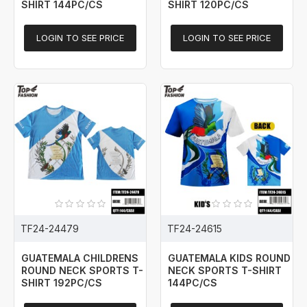
SHIRT 144PC/CS
SHIRT 120PC/CS
LOGIN TO SEE PRICE
LOGIN TO SEE PRICE
TF24-24479
TF24-24615
GUATEMALA CHILDRENS
GUATEMALA KIDS ROUND
ROUND NECK SPORTS T-
NECK SPORTS T-SHIRT
SHIRT 192PC/CS
144PC/CS