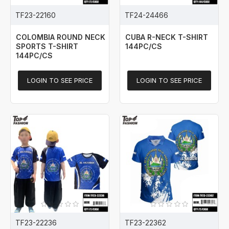
TF23-22160
TF24-24466
COLOMBIA ROUND NECK
CUBA R-NECK T-SHIRT
SPORTS T-SHIRT
144PC/CS
144PC/CS
LOGIN TO SEE PRICE
LOGIN TO SEE PRICE
TF23-22236
TF23-22362