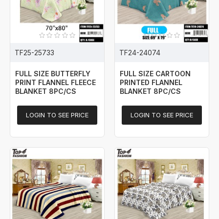
TF25-25733
TF24-24074
FULL SIZE BUTTERFLY
FULL SIZE CARTOON
PRINT FLANNEL FLEECE
PRINTED FLANNEL
BLANKET 8PC/CS
BLANKET 8PC/CS
LOGIN TO SEE PRICE
LOGIN TO SEE PRICE