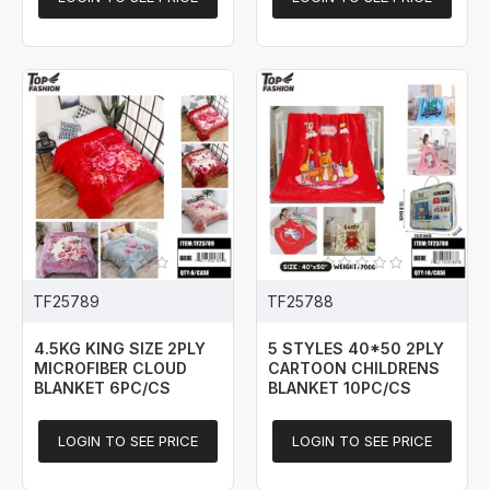
TF25789
TF25788
4.5KG KING SIZE 2PLY
5 STYLES 40*50 2PLY
MICROFIBER CLOUD
CARTOON CHILDRENS
BLANKET 6PC/CS
BLANKET 10PC/CS
LOGIN TO SEE PRICE
LOGIN TO SEE PRICE