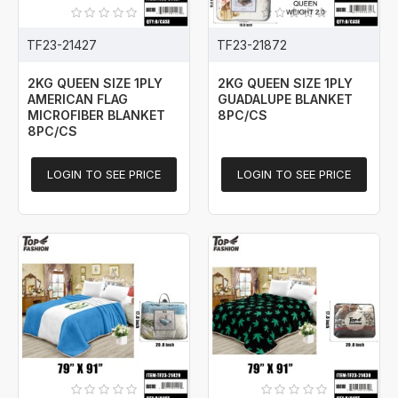
TF23-21427
TF23-21872
2KG QUEEN SIZE 1PLY
2KG QUEEN SIZE 1PLY
AMERICAN FLAG
GUADALUPE BLANKET
MICROFIBER BLANKET
8PC/CS
8PC/CS
LOGIN TO SEE PRICE
LOGIN TO SEE PRICE