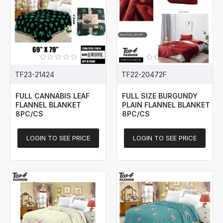
TF23-21424
TF22-20472F
FULL CANNABIS LEAF
FULL SIZE BURGUNDY
FLANNEL BLANKET
PLAIN FLANNEL BLANKET
8PC/CS
8PC/CS
LOGIN TO SEE PRICE
LOGIN TO SEE PRICE