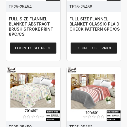
TF25-25454
TF25-25458
FULL SIZE FLANNEL
FULL SIZE FLANNEL
BLANKET ABSTRACT
BLANKET CLASSIC PLAID
BRUSH STROKE PRINT
CHECK PATTERN 8PC/CS
8PC/CS
LOGIN TO SEE PRICE
LOGIN TO SEE PRICE
TF25-25450
TF25-25462