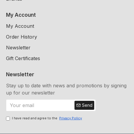
My Account
My Account
Order History
Newsletter
Gift Certificates
Newsletter
Stay up to date with news and promotions by signing
up for our newsletter
Send
I have read and agree to the
Privacy Policy