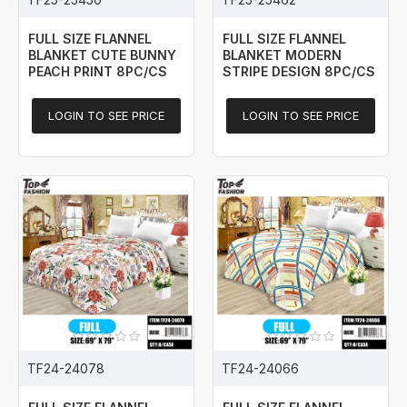
FULL SIZE FLANNEL
FULL SIZE FLANNEL
BLANKET CUTE BUNNY
BLANKET MODERN
PEACH PRINT 8PC/CS
STRIPE DESIGN 8PC/CS
LOGIN TO SEE PRICE
LOGIN TO SEE PRICE
TF24-24078
TF24-24066