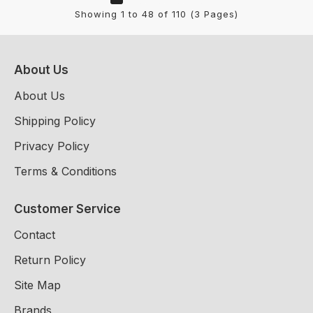
Showing 1 to 48 of 110 (3 Pages)
About Us
About Us
Shipping Policy
Privacy Policy
Terms & Conditions
Customer Service
Contact
Return Policy
Site Map
Brands