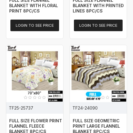
FULL SIZE FLANNEL
FULL SIZE FLANNEL
BLANKET WITH FLORAL
BLANKET WITH PRINTED
PRINT 8PC/CS
LINES 8PC/CS
LOGIN TO SEE PRICE
LOGIN TO SEE PRICE
TF25-25737
TF24-24090
FULL SIZE FLOWER PRINT
FULL SIZE GEOMETRIC
FLANNEL FLEECE
PRINT LARGE FLANNEL
BLANKET 8PC/CS
BLANKET 8PC/CS