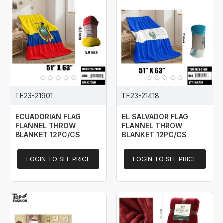
TF23-21901
TF23-21418
ECUADORIAN FLAG
EL SALVADOR FLAG
FLANNEL THROW
FLANNEL THROW
BLANKET 12PC/CS
BLANKET 12PC/CS
LOGIN TO SEE PRICE
LOGIN TO SEE PRICE