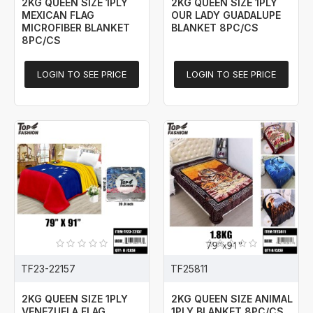
2KG QUEEN SIZE 1PLY
2KG QUEEN SIZE 1PLY
MEXICAN FLAG
OUR LADY GUADALUPE
MICROFIBER BLANKET
BLANKET 8PC/CS
8PC/CS
LOGIN TO SEE PRICE
LOGIN TO SEE PRICE
TF23-22157
TF25811
2KG QUEEN SIZE 1PLY
2KG QUEEN SIZE ANIMAL
VENEZUELA FLAG
1PLY BLANKET 8PC/CS