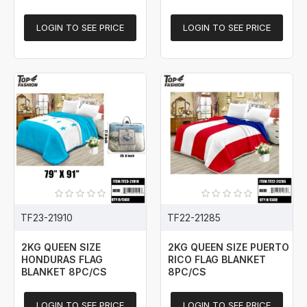
LOGIN TO SEE PRICE
LOGIN TO SEE PRICE
TF23-21910
TF22-21285
2KG QUEEN SIZE
2KG QUEEN SIZE PUERTO
HONDURAS FLAG
RICO FLAG BLANKET
BLANKET 8PC/CS
8PC/CS
LOGIN TO SEE PRICE
LOGIN TO SEE PRICE