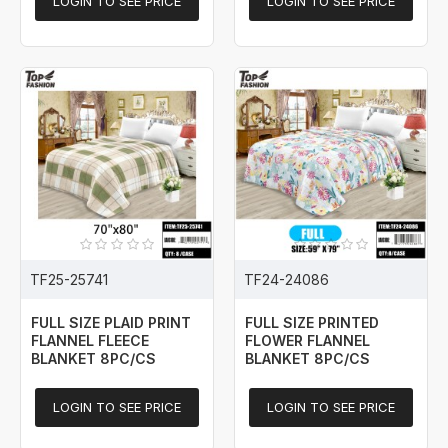
LOGIN TO SEE PRICE
LOGIN TO SEE PRICE
TF25-25741
TF24-24086
FULL SIZE PLAID PRINT
FULL SIZE PRINTED
FLANNEL FLEECE
FLOWER FLANNEL
BLANKET 8PC/CS
BLANKET 8PC/CS
LOGIN TO SEE PRICE
LOGIN TO SEE PRICE