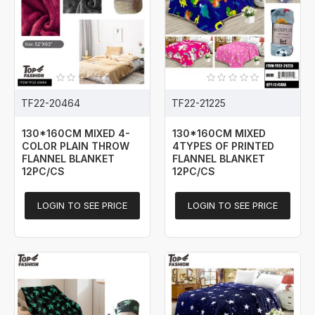
TF22-20464
TF22-21225
130*160CM MIXED 4-
130*160CM MIXED
COLOR PLAIN THROW
4TYPES OF PRINTED
FLANNEL BLANKET
FLANNEL BLANKET
12PC/CS
12PC/CS
LOGIN TO SEE PRICE
LOGIN TO SEE PRICE