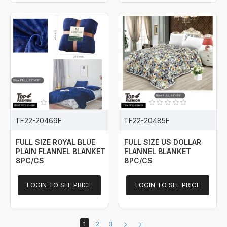
TF22-20469F
TF22-20485F
FULL SIZE ROYAL BLUE
FULL SIZE US DOLLAR
PLAIN FLANNEL BLANKET
FLANNEL BLANKET
8PC/CS
8PC/CS
LOGIN TO SEE PRICE
LOGIN TO SEE PRICE
1
2
3