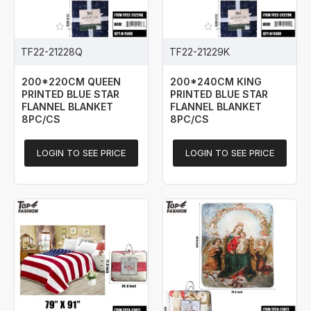
TF22-21228Q
TF22-21229K
200*220CM QUEEN
200*240CM KING
PRINTED BLUE STAR
PRINTED BLUE STAR
FLANNEL BLANKET
FLANNEL BLANKET
8PC/CS
8PC/CS
LOGIN TO SEE PRICE
LOGIN TO SEE PRICE