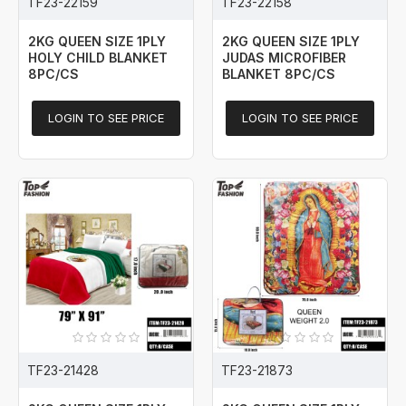
TF23-22159
TF23-22158
2KG QUEEN SIZE 1PLY
2KG QUEEN SIZE 1PLY
HOLY CHILD BLANKET
JUDAS MICROFIBER
8PC/CS
BLANKET 8PC/CS
LOGIN TO SEE PRICE
LOGIN TO SEE PRICE
TF23-21428
TF23-21873