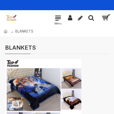
BLANKETS
BLANKETS