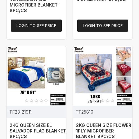
MICROFIBER BLANKET
8PC/CS
LOGIN TO SEE PRICE
LOGIN TO SEE PRICE
TF23-21911
TF25810
2KG QUEEN SIZE EL
2KG QUEEN SIZE FLOWER
SALVADOR FLAG BLANKET
1PLY MICROFIBER
8PC/CS
BLANKET 8PC/CS