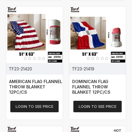
TF23-21420
TF23-21419
AMERICAN FLAG FLANNEL
DOMINICAN FLAG
THROW BLANKET
FLANNEL THROW
12PC/CS
BLANKET 12PC/CS
LOGIN TO SEE PRICE
LOGIN TO SEE PRICE
HOT