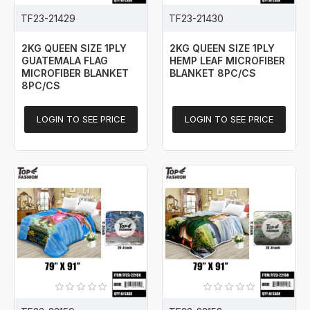
TF23-21429
TF23-21430
2KG QUEEN SIZE 1PLY
2KG QUEEN SIZE 1PLY
GUATEMALA FLAG
HEMP LEAF MICROFIBER
MICROFIBER BLANKET
BLANKET 8PC/CS
8PC/CS
LOGIN TO SEE PRICE
LOGIN TO SEE PRICE