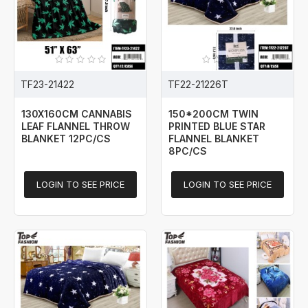
TF23-21422
TF22-21226T
130X160CM CANNABIS
150*200CM TWIN
LEAF FLANNEL THROW
PRINTED BLUE STAR
BLANKET 12PC/CS
FLANNEL BLANKET
8PC/CS
LOGIN TO SEE PRICE
LOGIN TO SEE PRICE