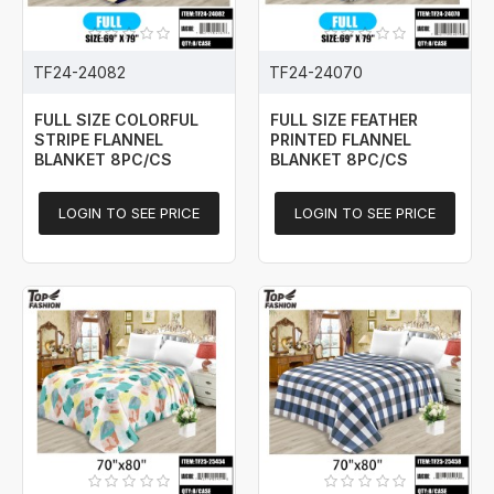
TF24-24082
TF24-24070
FULL SIZE COLORFUL
FULL SIZE FEATHER
STRIPE FLANNEL
PRINTED FLANNEL
BLANKET 8PC/CS
BLANKET 8PC/CS
LOGIN TO SEE PRICE
LOGIN TO SEE PRICE