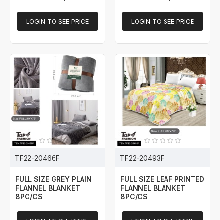
LOGIN TO SEE PRICE
LOGIN TO SEE PRICE
TF22-20466F
TF22-20493F
FULL SIZE GREY PLAIN
FULL SIZE LEAF PRINTED
FLANNEL BLANKET
FLANNEL BLANKET
8PC/CS
8PC/CS