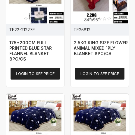
TF22-21227F
TF25812
175*200CM FULL
2.5KG KING SIZE FLOWER
PRINTED BLUE STAR
ANIMAL MIXED 1PLY
FLANNEL BLANKET
BLANKET 8PC/CS
8PC/CS
LOGIN TO SEE PRICE
LOGIN TO SEE PRICE