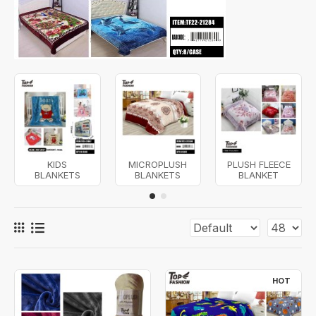
KIDS
MICROPLUSH
PLUSH FLEECE
BLANKETS
BLANKETS
BLANKET
HOT