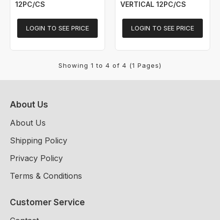
12PC/CS
VERTICAL 12PC/CS
LOGIN TO SEE PRICE
LOGIN TO SEE PRICE
Showing 1 to 4 of 4 (1 Pages)
About Us
About Us
Shipping Policy
Privacy Policy
Terms & Conditions
Customer Service