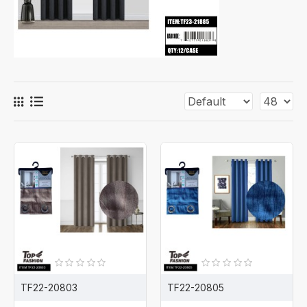
TF22-20803
TF22-20805