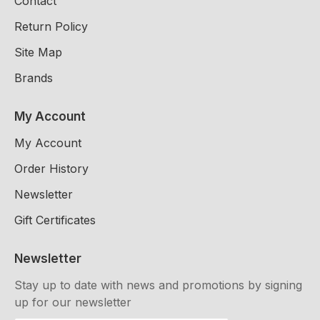
Contact
Return Policy
Site Map
Brands
My Account
My Account
Order History
Newsletter
Gift Certificates
Newsletter
Stay up to date with news and promotions by signing
up for our newsletter