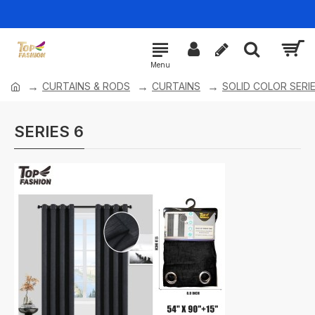
CURTAINS & RODS
CURTAINS
SOLID COLOR SERI
SERIES 6