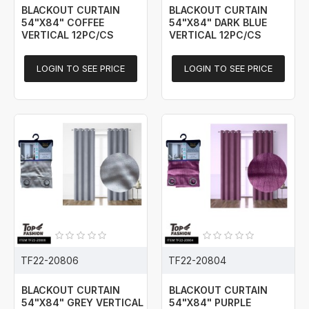
BLACKOUT CURTAIN
BLACKOUT CURTAIN
54"X84" COFFEE
54"X84" DARK BLUE
VERTICAL 12PC/CS
VERTICAL 12PC/CS
LOGIN TO SEE PRICE
LOGIN TO SEE PRICE
TF22-20806
TF22-20804
BLACKOUT CURTAIN
BLACKOUT CURTAIN
54"X84" GREY VERTICAL
54"X84" PURPLE