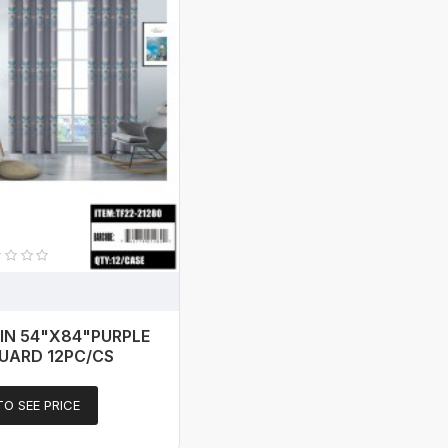
IN 54"X84"PURPLE
UARD 12PC/CS
TO SEE PRICE