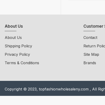
About Us
Customer 
About Us
Contact
Shipping Policy
Return Poli
Privacy Policy
Site Map
Terms & Conditions
Brands
Copyright © 2023, topfashionwholesaleny.com , All Rig