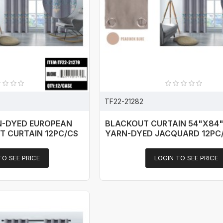
TF22-21282
N-DYED EUROPEAN
BLACKOUT CURTAIN 54"X84"
T CURTAIN 12PC/CS
YARN-DYED JACQUARD 12PC
TO SEE PRICE
LOGIN TO SEE PRICE