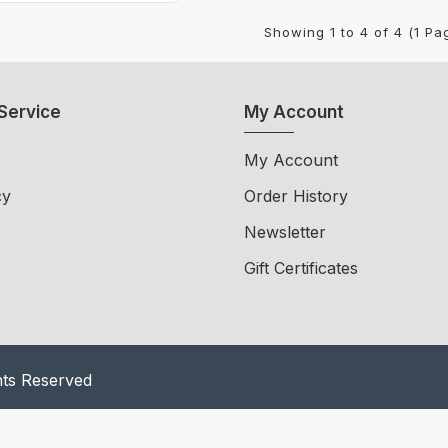
Showing 1 to 4 of 4 (1 Pa
Service
My Account
My Account
cy
Order History
Newsletter
Gift Certificates
hts Reserved