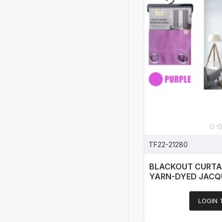
TF22-21280
BLACKOUT CURTA
YARN-DYED JACQ
LOGIN 