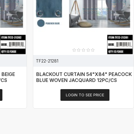
TF22-21281
 BEIGE
BLACKOUT CURTAIN 54"X84" PEACOCK
/CS
BLUE WOVEN JACQUARD 12PC/CS
LOGIN TO SEE PRICE