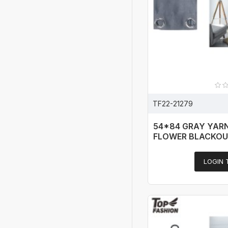
TF22-21279
54*84 GRAY YAR
FLOWER BLACKOU
LOGIN 