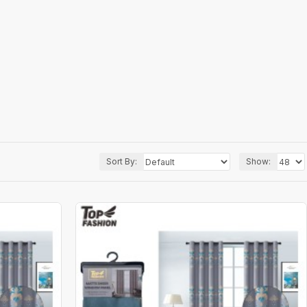
Sort By:
Show: