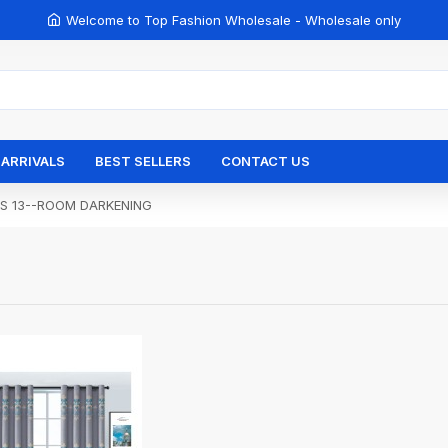
Welcome to Top Fashion Wholesale - Wholesale only
ARRIVALS
BEST SELLERS
CONTACT US
ES 13--ROOM DARKENING