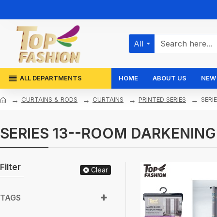
All
ALL DEPARTMENTS
HOME
ABOUT US
NEW 
CURTAINS & RODS
CURTAINS
PRINTED SERIES
SERI
SERIES 13--ROOM DARKENING
Filter
Clear
TAGS