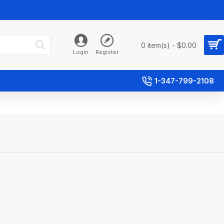
0 item(s) - $0.00
Login
Register
1-347-799-2108