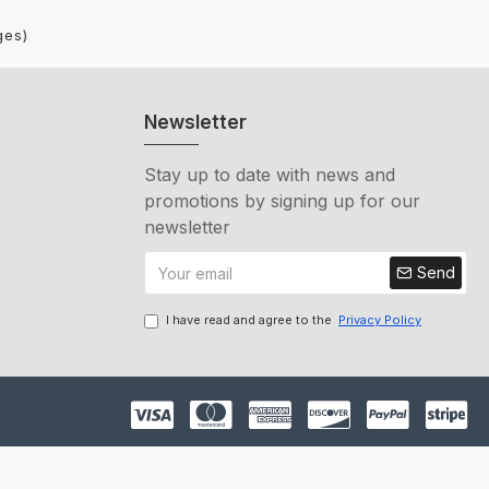
ges)
Newsletter
Stay up to date with news and
promotions by signing up for our
newsletter
Send
I have read and agree to the
Privacy Policy