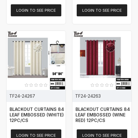
LOGIN TO SEE PRICE
LOGIN TO SEE PRICE
TF24-24267
TF24-24263
BLACKOUT CURTAINS 84
BLACKOUT CURTAINS 84
LEAF EMBOSSED (WHITE)
LEAF EMBOSSED (WINE
12PC/CS
RED) 12PC/CS
LOGIN TO SEE PRICE
LOGIN TO SEE PRICE