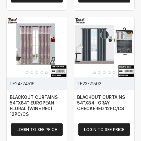
TF24-24516
TF23-21502
BLACKOUT CURTAINS
BLACKOUT CURTAINS
54"X84" EUROPEAN
54"X84" GRAY
FLORAL (WINE RED)
CHECKERED 12PC/CS
12PC/CS
LOGIN TO SEE PRICE
LOGIN TO SEE PRICE