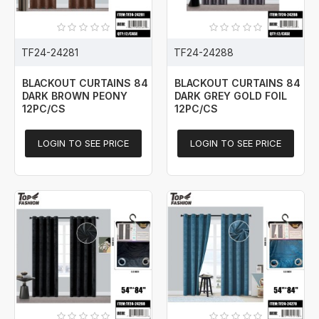
TF24-24281
TF24-24288
BLACKOUT CURTAINS 84
BLACKOUT CURTAINS 84
DARK BROWN PEONY
DARK GREY GOLD FOIL
12PC/CS
12PC/CS
LOGIN TO SEE PRICE
LOGIN TO SEE PRICE