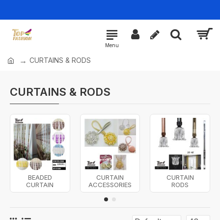
CURTAINS & RODS
CURTAINS & RODS
BEADED
CURTAIN
CURTAIN
CURTAIN
ACCESSORIES
RODS