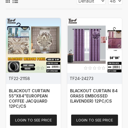
TF22-21158
TF24-24273
BLACKOUT CURTAIN
BLACKOUT CURTAIN 84
55"X84"EUROPEAN
GRASS EMBOSSED
COFFEE JACQUARD
(LAVENDER) 12PC/CS
12PC/CS
LOGIN TO SEE PRICE
LOGIN TO SEE PRICE