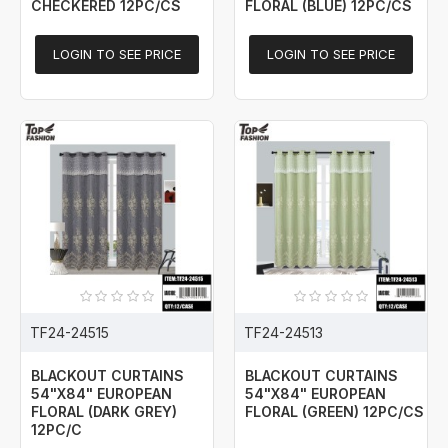
CHECKERED 12PC/CS
FLORAL (BLUE) 12PC/CS
LOGIN TO SEE PRICE
LOGIN TO SEE PRICE
TF24-24515
TF24-24513
BLACKOUT CURTAINS
BLACKOUT CURTAINS
54"X84" EUROPEAN
54"X84" EUROPEAN
FLORAL (DARK GREY)
FLORAL (GREEN) 12PC/CS
12PC/C