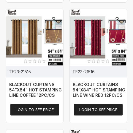
TF23-21515
TF23-21516
BLACKOUT CURTAINS
BLACKOUT CURTAINS
54"X84" HOT STAMPING
54"X84" HOT STAMPING
LINE COFFEE 12PC/CS
LINE WINE RED 12PC/CS
LOGIN TO SEE PRICE
LOGIN TO SEE PRICE