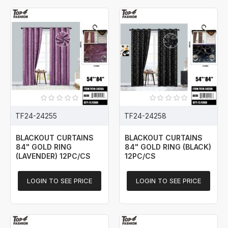
TF24-24255
TF24-24258
BLACKOUT CURTAINS
BLACKOUT CURTAINS
84" GOLD RING
84" GOLD RING (BLACK)
(LAVENDER) 12PC/CS
12PC/CS
LOGIN TO SEE PRICE
LOGIN TO SEE PRICE