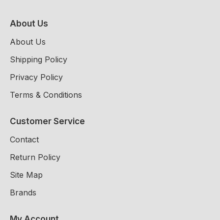
About Us
About Us
Shipping Policy
Privacy Policy
Terms & Conditions
Customer Service
Contact
Return Policy
Site Map
Brands
My Account