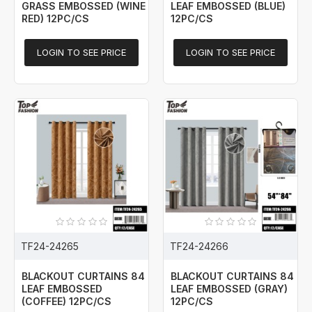
GRASS EMBOSSED (WINE
LEAF EMBOSSED (BLUE)
RED) 12PC/CS
12PC/CS
LOGIN TO SEE PRICE
LOGIN TO SEE PRICE
TF24-24265
TF24-24266
BLACKOUT CURTAINS 84
BLACKOUT CURTAINS 84
LEAF EMBOSSED
LEAF EMBOSSED (GRAY)
(COFFEE) 12PC/CS
12PC/CS