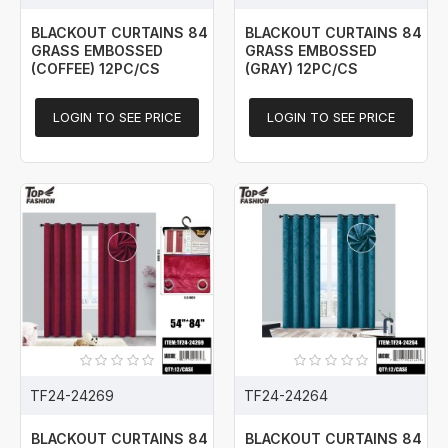
BLACKOUT CURTAINS 84
BLACKOUT CURTAINS 84
GRASS EMBOSSED
GRASS EMBOSSED
(COFFEE) 12PC/CS
(GRAY) 12PC/CS
LOGIN TO SEE PRICE
LOGIN TO SEE PRICE
TF24-24269
TF24-24264
BLACKOUT CURTAINS 84
BLACKOUT CURTAINS 84