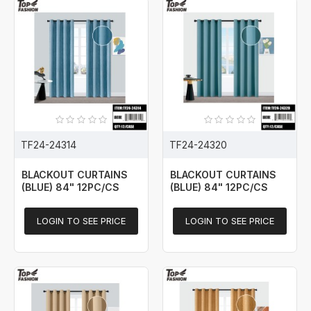
TF24-24314
TF24-24320
BLACKOUT CURTAINS
BLACKOUT CURTAINS
(BLUE) 84" 12PC/CS
(BLUE) 84" 12PC/CS
LOGIN TO SEE PRICE
LOGIN TO SEE PRICE