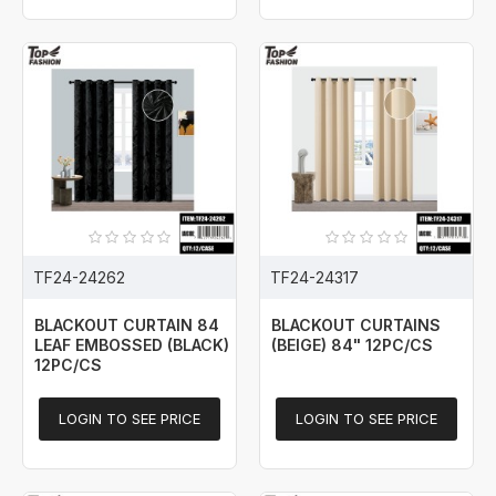
TF24-24262
TF24-24317
BLACKOUT CURTAIN 84
BLACKOUT CURTAINS
LEAF EMBOSSED (BLACK)
(BEIGE) 84" 12PC/CS
12PC/CS
LOGIN TO SEE PRICE
LOGIN TO SEE PRICE