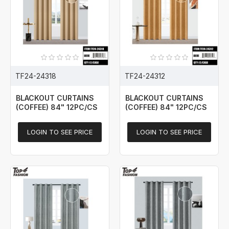
TF24-24318
TF24-24312
BLACKOUT CURTAINS
BLACKOUT CURTAINS
(COFFEE) 84" 12PC/CS
(COFFEE) 84" 12PC/CS
LOGIN TO SEE PRICE
LOGIN TO SEE PRICE