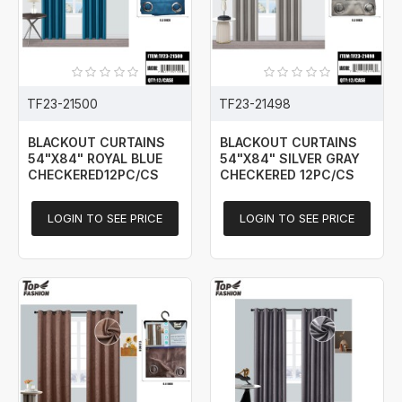
TF23-21500
TF23-21498
BLACKOUT CURTAINS
BLACKOUT CURTAINS
54"X84" ROYAL BLUE
54"X84" SILVER GRAY
CHECKERED12PC/CS
CHECKERED 12PC/CS
LOGIN TO SEE PRICE
LOGIN TO SEE PRICE