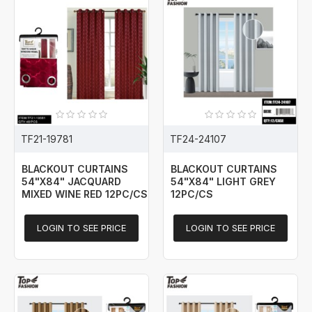
TF21-19781
TF24-24107
BLACKOUT CURTAINS
BLACKOUT CURTAINS
54"X84" JACQUARD
54"X84" LIGHT GREY
MIXED WINE RED 12PC/CS
12PC/CS
LOGIN TO SEE PRICE
LOGIN TO SEE PRICE