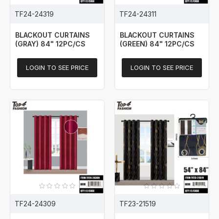
TF24-24319
TF24-24311
BLACKOUT CURTAINS
BLACKOUT CURTAINS
(GRAY) 84" 12PC/CS
(GREEN) 84" 12PC/CS
LOGIN TO SEE PRICE
LOGIN TO SEE PRICE
TF24-24309
TF23-21519