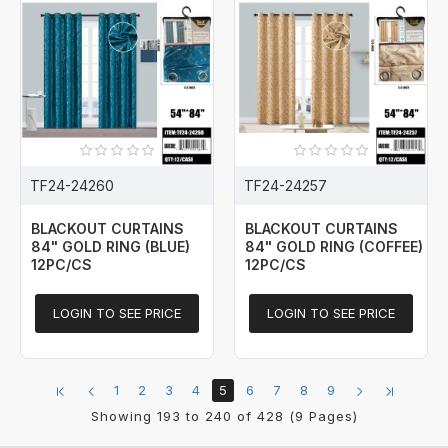
TF24-24260
TF24-24257
BLACKOUT CURTAINS
BLACKOUT CURTAINS
84" GOLD RING (BLUE)
84" GOLD RING (COFFEE)
12PC/CS
12PC/CS
LOGIN TO SEE PRICE
LOGIN TO SEE PRICE
1
2
3
4
5
6
7
8
9
Showing 193 to 240 of 428 (9 Pages)