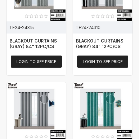
TF24-24315
TF24-24310
BLACKOUT CURTAINS
BLACKOUT CURTAINS
(GRAY) 84" 12PC/CS
(GRAY) 84" 12PC/CS
LOGIN TO SEE PRICE
LOGIN TO SEE PRICE