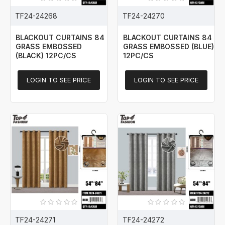
TF24-24268
TF24-24270
BLACKOUT CURTAINS 84
BLACKOUT CURTAINS 84
GRASS EMBOSSED
GRASS EMBOSSED (BLUE)
(BLACK) 12PC/CS
12PC/CS
LOGIN TO SEE PRICE
LOGIN TO SEE PRICE
TF24-24271
TF24-24272