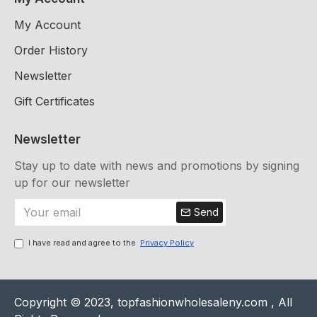
My Account
Order History
Newsletter
Gift Certificates
Newsletter
Stay up to date with news and promotions by signing
up for our newsletter
Send
I have read and agree to the
Privacy Policy
Copyright © 2023, topfashionwholesaleny.com , All