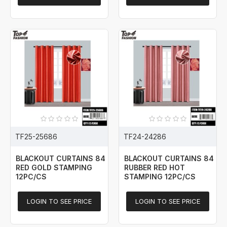
TF25-25686
TF24-24286
BLACKOUT CURTAINS 84
BLACKOUT CURTAINS 84
RED GOLD STAMPING
RUBBER RED HOT
12PC/CS
STAMPING 12PC/CS
LOGIN TO SEE PRICE
LOGIN TO SEE PRICE