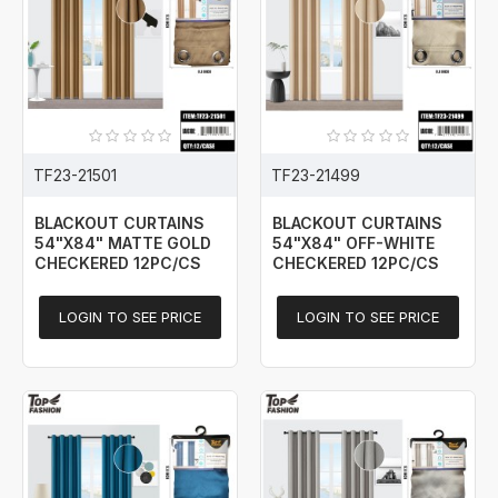
TF23-21501
TF23-21499
BLACKOUT CURTAINS
BLACKOUT CURTAINS
54"X84" MATTE GOLD
54"X84" OFF-WHITE
CHECKERED 12PC/CS
CHECKERED 12PC/CS
LOGIN TO SEE PRICE
LOGIN TO SEE PRICE