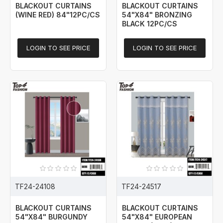
BLACKOUT CURTAINS
BLACKOUT CURTAINS
(WINE RED) 84"12PC/CS
54"X84" BRONZING
BLACK 12PC/CS
LOGIN TO SEE PRICE
LOGIN TO SEE PRICE
TF24-24108
TF24-24517
BLACKOUT CURTAINS
BLACKOUT CURTAINS
54"X84" BURGUNDY
54"X84" EUROPEAN