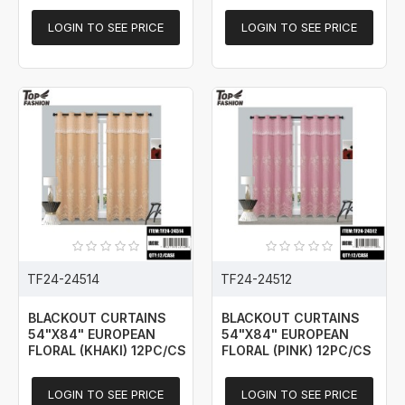
LOGIN TO SEE PRICE
LOGIN TO SEE PRICE
TF24-24514
TF24-24512
BLACKOUT CURTAINS
BLACKOUT CURTAINS
54"X84" EUROPEAN
54"X84" EUROPEAN
FLORAL (KHAKI) 12PC/CS
FLORAL (PINK) 12PC/CS
LOGIN TO SEE PRICE
LOGIN TO SEE PRICE