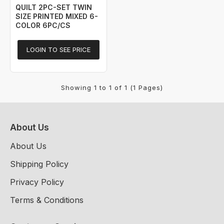
QUILT 2PC-SET TWIN
SIZE PRINTED MIXED 6-
COLOR 6PC/CS
LOGIN TO SEE PRICE
Showing 1 to 1 of 1 (1 Pages)
About Us
About Us
Shipping Policy
Privacy Policy
Terms & Conditions