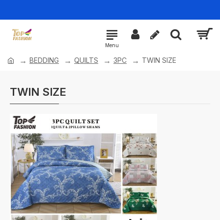
BEDDING
QUILTS
3PC
TWIN SIZE
TWIN SIZE