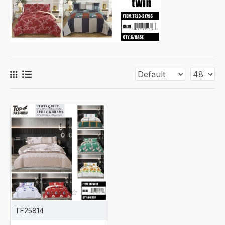
TF25814