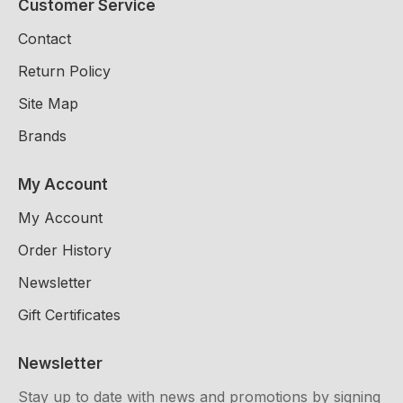
Customer Service
Contact
Return Policy
Site Map
Brands
My Account
My Account
Order History
Newsletter
Gift Certificates
Newsletter
Stay up to date with news and promotions by signing