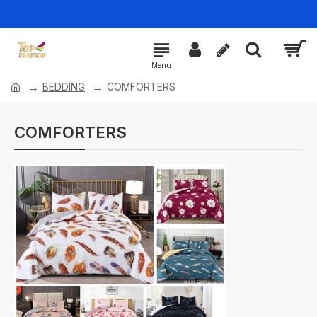
BEDDING
COMFORTERS
COMFORTERS