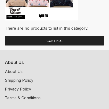
There are no products to list in this category.
CONTINUE
About Us
About Us
Shipping Policy
Privacy Policy
Terms & Conditions