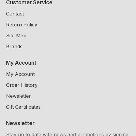
Customer Service
Contact
Return Policy
Site Map
Brands
My Account
My Account
Order History
Newsletter
Gift Certificates
Newsletter
Stay up to date with news and promotions by signing