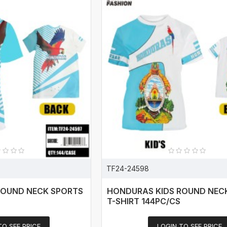
TF24-24598
ROUND NECK SPORTS
HONDURAS KIDS ROUND NEC
T-SHIRT 144PC/CS
TO SEE PRICE
LOGIN TO SEE PRICE