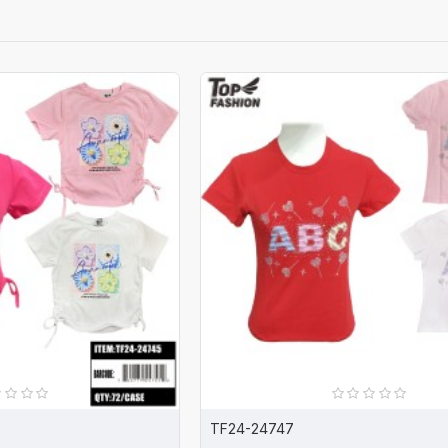
TF24-24747