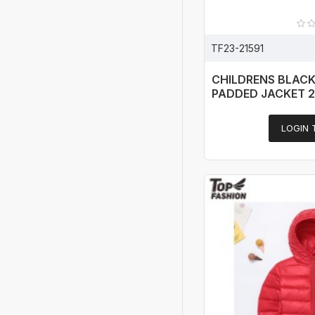
TF23-21591
CHILDRENS BLAC
PADDED JACKET 
LOGIN 