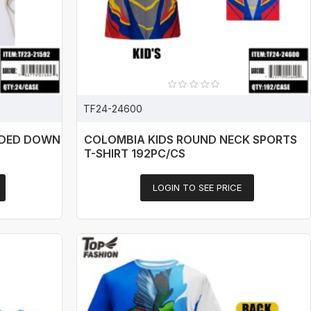
TF24-24600
ODED DOWN
COLOMBIA KIDS ROUND NECK SPORTS
T-SHIRT 192PC/CS
LOGIN TO SEE PRICE