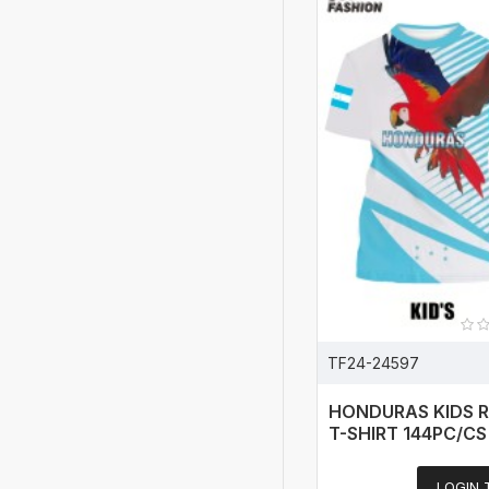
TF24-24597
HONDURAS KIDS 
T-SHIRT 144PC/CS
LOGIN 