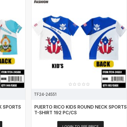
TF24-24551
K SPORTS
PUERTO RICO KIDS ROUND NECK SPORTS
T-SHIRT 192 PC/CS
LOGIN TO SEE PRICE