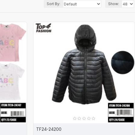
Sort By:
Show:
TF24-24200