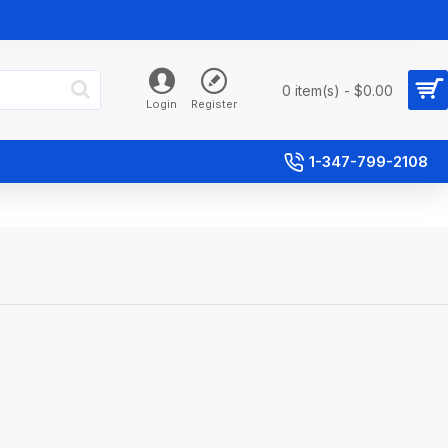
0 item(s) - $0.00
Login
Register
1-347-799-2108