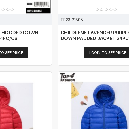
TF23-21595
K HOODED DOWN
CHILDRENS LAVENDER PURPL
24PC/CS
DOWN PADDED JACKET 24PC
TO SEE PRICE
LOGIN TO SEE PRICE