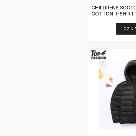
CHILDRENS 3COL
COTTON T-SHIRT 
LOGIN 