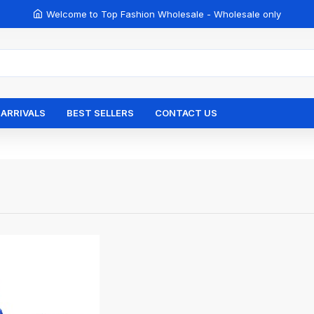
Welcome to Top Fashion Wholesale - Wholesale only
ARRIVALS
BEST SELLERS
CONTACT US