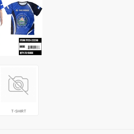
T-SHIRT