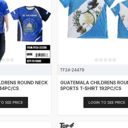
TF24-24479
ILDRENS ROUND NECK
GUATEMALA CHILDRENS ROU
144PC/CS
SPORTS T-SHIRT 192PC/CS
TO SEE PRICE
LOGIN TO SEE PRICE