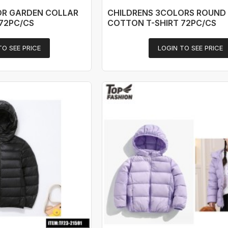
OR GARDEN COLLAR
CHILDRENS 3COLORS ROUND
72PC/CS
COTTON T-SHIRT 72PC/CS
TO SEE PRICE
LOGIN TO SEE PRICE