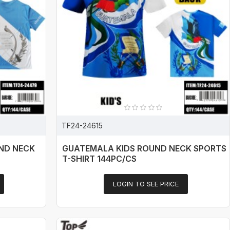
TF24-24615
ND NECK
GUATEMALA KIDS ROUND NECK SPORTS
T-SHIRT 144PC/CS
LOGIN TO SEE PRICE