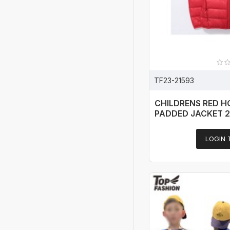
TF23-21593
CHILDRENS RED 
PADDED JACKET 
LOGIN 