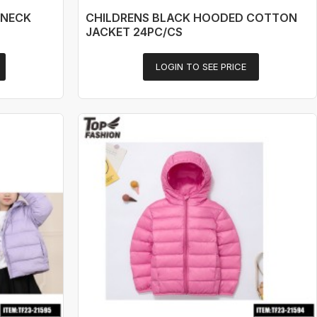
 NECK
CHILDRENS BLACK HOODED COTTON
JACKET 24PC/CS
LOGIN TO SEE PRICE