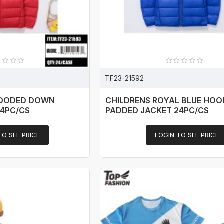
TF23-21592
HOODED DOWN
CHILDRENS ROYAL BLUE HO
24PC/CS
PADDED JACKET 24PC/CS
TO SEE PRICE
LOGIN TO SEE PRICE