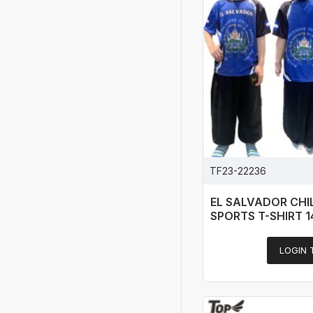
TF23-22236
EL SALVADOR CH
SPORTS T-SHIRT 
LOGIN 