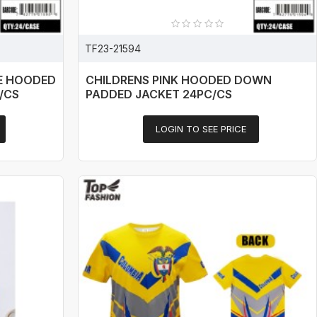
TF23-21594
E HOODED
CHILDRENS PINK HOODED DOWN
/CS
PADDED JACKET 24PC/CS
LOGIN TO SEE PRICE