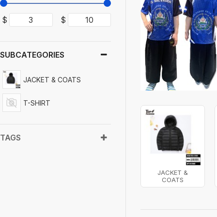
$
$
SUBCATEGORIES
JACKET & COATS
T-SHIRT
TAGS
JACKET &
COATS