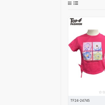
TF24-24745