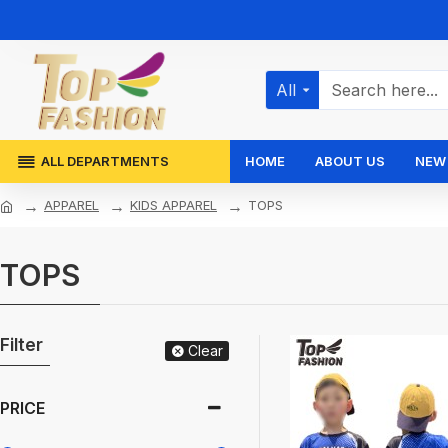
All
ALL DEPARTMENTS
HOME
ABOUT US
NEW 
APPAREL
KIDS APPAREL
TOPS
TOPS
Filter
Clear
PRICE